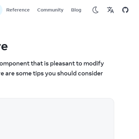
Reference
Community
Blog
re
omponent that is pleasant to modify 
e are some tips you should consider 