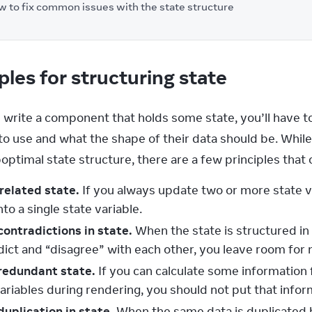
 to fix common issues with the state structure
ples for structuring state
write a component that holds some state, you’ll have t
to use and what the shape of their data should be. While
optimal state structure, there are a few principles that
related state.
If you always update two or more state v
to a single state variable.
contradictions in state.
When the state is structured in
ict and “disagree” with each other, you leave room for m
redundant state.
If you can calculate some information 
variables during rendering, you should not put that info
duplication in state.
When the same data is duplicated b