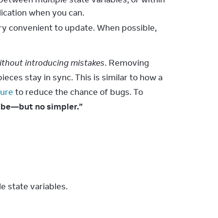
lication when you can.
ery convenient to update. When possible,
ithout introducing mistakes
. Removing 
eces stay in sync. This is similar to how a 
ture
 to reduce the chance of bugs. To 
n be—but no simpler.”
 state variables.