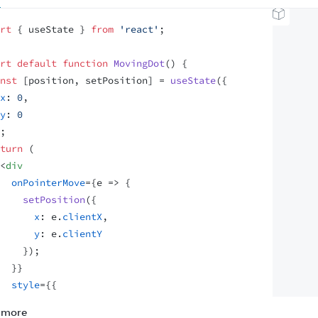
rt
{
useState
}
from
'react'
;
rt
default
function
MovingDot
(
)
{
nst
[
position
,
setPosition
]
 = 
useState
(
{
x
:
0
,
y
:
0
;
turn
(
<
div
onPointerMove
=
{
e
=>
{
setPosition
(
{
x
:
e
.
clientX
,
y
:
e
.
clientY
}
)
;
}
}
style
=
{
{
position
:
'relative'
,
 more