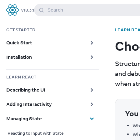
Search
v
18.3.1
React
GET STARTED
LEARN RE
Choo
Quick Start
Installation
Structur
and debu
LEARN REACT
when str
Describing the UI
Adding Interactivity
You 
Managing State
Whe
Reacting to Input with State
Wha