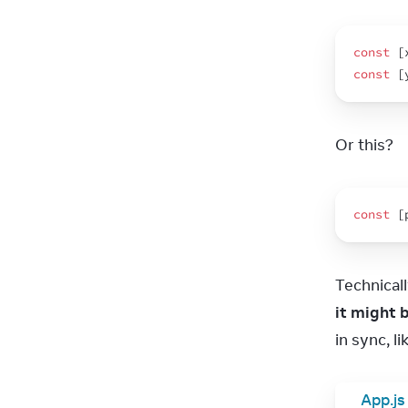
const
[
const
[
Or this?
const
[
Technicall
it might 
in sync, 
App.js