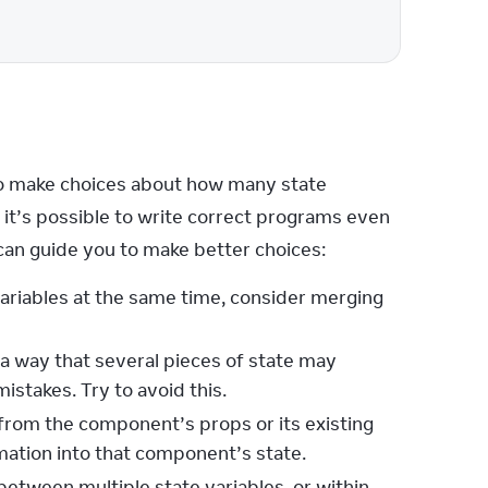
o make choices about how many state 
 it’s possible to write correct programs even 
 can guide you to make better choices:
ariables at the same time, consider merging
 a way that several pieces of state may
istakes. Try to avoid this.
from the component’s props or its existing
rmation into that component’s state.
etween multiple state variables, or within