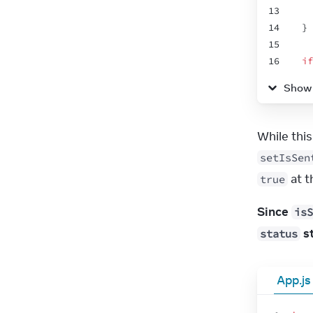
13
14
}
15
16
if
17
Show
18
}
19
20
re
21
setIsSen
22
 at 
true
23
24
Since 
isS
25
26
 s
status
27
28
App.js
29
30
31