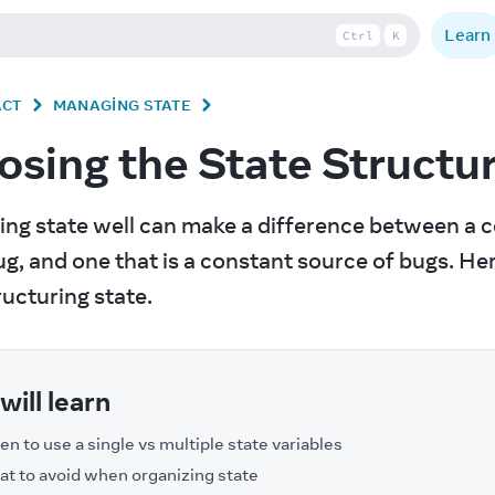
Learn
Ctrl
K
ACT
MANAGING STATE
sing the State Structu
ing state well can make a difference between a c
g, and one that is a constant source of bugs. Her
ucturing state.
will learn
n to use a single vs multiple state variables
t to avoid when organizing state