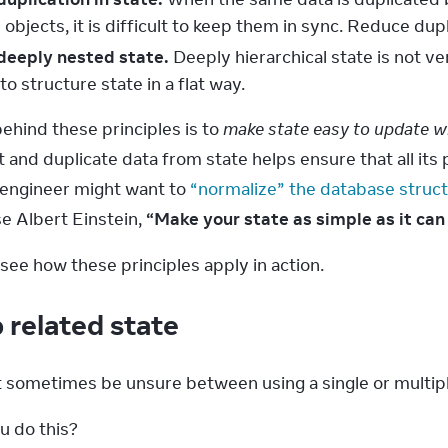
objects, it is difficult to keep them in sync. Reduce dup
deeply nested state.
Deeply hierarchical state is not v
to structure state in a flat way.
ehind these principles is to 
make state easy to update w
and duplicate data from state helps ensure that all its pi
engineer might want to 
“normalize” the database struc
e Albert Einstein, 
“Make your state as simple as it ca
see how these principles apply in action.
 related state
 sometimes be unsure between using a single or multiple
u do this?