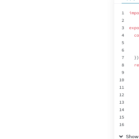
1
impo
2
3
expo
4
co
5
6
7
}
)
8
re
9
10
11
12
13
14
15
16
17
Show