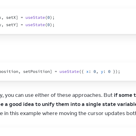
x
,
setX
]
 = 
useState
(
0
)
;
y
,
setY
]
 = 
useState
(
0
)
;
position
,
setPosition
]
 = 
useState
(
{
x
:
0
,
y
:
0
}
)
;
y, you can use either of these approaches. But 
if some 
be a good idea to unify them into a single state variabl
like in this example where moving the cursor updates bot