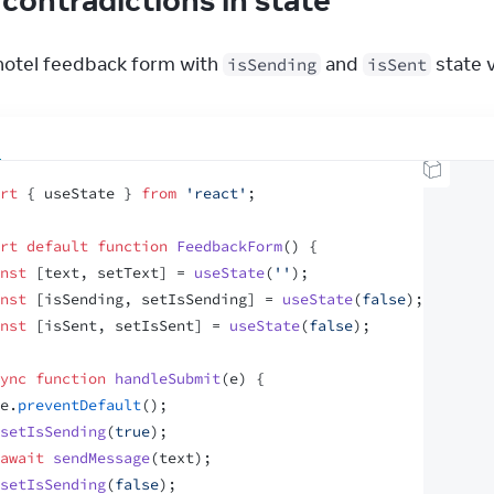
 hotel feedback form with 
 and 
 state 
isSending
isSent
rt
{
useState
}
from
'react'
;
rt
default
function
FeedbackForm
(
)
{
nst
[
text
,
setText
]
 = 
useState
(
''
)
;
nst
[
isSending
,
setIsSending
]
 = 
useState
(
false
)
;
nst
[
isSent
,
setIsSent
]
 = 
useState
(
false
)
;
ync
function
handleSubmit
(
e
)
{
e
.
preventDefault
(
)
;
setIsSending
(
true
)
;
await
sendMessage
(
text
)
;
setIsSending
(
false
)
;