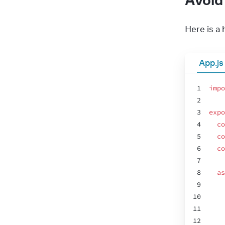
Here is a
App.js
1
impo
2
3
expo
4
co
5
co
6
co
7
8
as
9
10
11
12