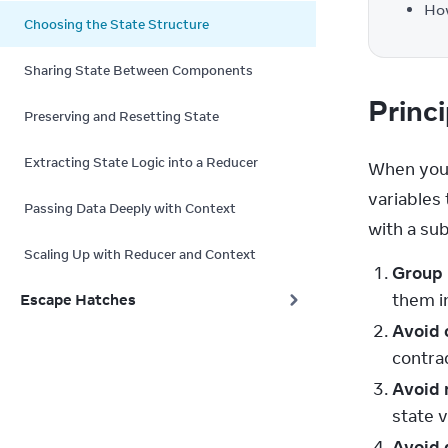
How
Choosing the State Structure
Sharing State Between Components
Princi
Preserving and Resetting State
Extracting State Logic into a Reducer
When you 
variables 
Passing Data Deeply with Context
with a sub
Scaling Up with Reducer and Context
Group 
them in
Escape Hatches
Avoid 
contrad
Avoid 
state 
Avoid 