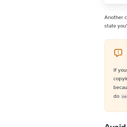
18
19
20
Another c
21
state you
22
23
24
25
26
27
28
If you
29
copyin
30
becau
31
do 
32
)
se
33
}
34
Avoid 