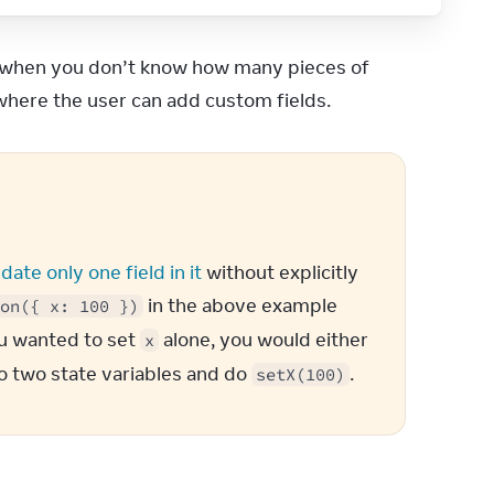
is when you don’t know how many pieces of 
 where the user can add custom fields.
px)`
,
date only one field in it
 without explicitly 
 in the above example 
on({ x: 100 })
ou wanted to set 
 alone, you would either 
x
to two state variables and do 
.
setX(100)