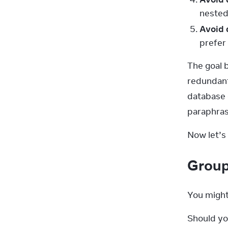
nested 
Avoid 
prefer 
The goal b
redundant 
database 
paraphras
Now let’s 
Group
You might
Should yo