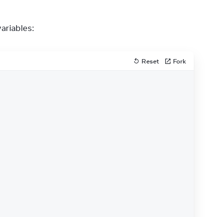
variables:
Reset
Fork