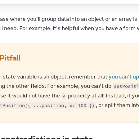
width
:
'100vw'
,
height
:
'100vh'
,
}
}
>
ase where you’ll group data into an object or an array 
<
div
style
=
{
{
’ll need. For example, it’s helpful when you have a form
position
:
'absolute'
,
backgroundColor
:
'red'
,
borderRadius
:
'50%'
,
transform
:
`translate(
${
position
.
x
}
px, 
${
position
.
y
}
Pitfall
left
:
 -
10
,
top
:
 -
10
,
width
:
20
,
r state variable is an object, remember that 
you can’t up
height
:
20
,
g the other fields. For example, you can’t do 
setPositi
}
}
/>
se it would not have the 
 property at all! Instead, if y
y
</
div
>
, or split them in
tPosition({ ...position, x: 100 })
contradictions in state