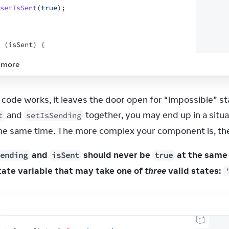
setIsSent
(
true
)
;
(
isSent
)
{
return
<
h1
>
Thanks for feedback!
</
h1
>
 more
turn
(
<
form
onSubmit
=
{
handleSubmit
}
>
 and 
 together, you may end up in a situ
t
setIsSending
<
p
>
How was your stay at The Prancing Pony?
</
p
>
the same time. The more complex your component is, the
<
textarea
disabled
=
{
isSending
}
 and 
 should never be 
ending
isSent
true
value
=
{
text
}
onChange
=
{
e
=>
setText
(
e
.
target
.
value
)
}
tate variable that may take one of 
three
 valid states:
/>
<
br
/>
<
button
disabled
=
{
isSending
}
type
=
"submit"