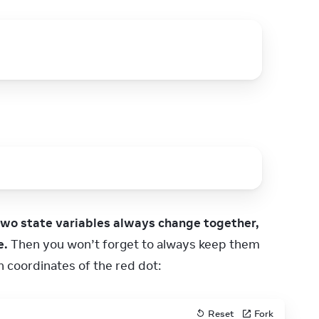
two state variables always change together, 
e.
 Then you won’t forget to always keep them 
h coordinates of the red dot:
Reset
Fork