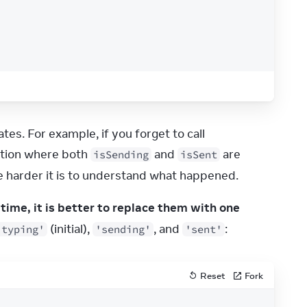
While this code works, it leaves the door open for “impossible” states. For example, if you forget to call 
ation where both 
 and 
 are 
isSending
isSent
 harder it is to understand what happened.
 at the same time, it is better to replace them with one 
 (initial), 
, and 
:
'typing'
'sending'
'sent'
Reset
Fork